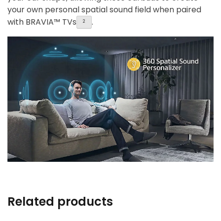
your own personal spatial sound field when paired
with BRAVIA™ TVs
.
2
Related products