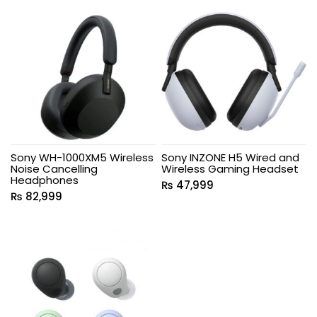
Sony WH-1000XM5 Wireless
Sony INZONE H5 Wired and
Noise Cancelling
Wireless Gaming Headset
Headphones
₨
47,999
₨
82,999