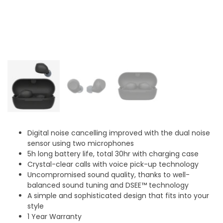
Digital noise cancelling improved with the dual noise
sensor using two microphones
5h long battery life, total 30hr with charging case
Crystal-clear calls with voice pick-up technology
Uncompromised sound quality, thanks to well-
balanced sound tuning and DSEE™ technology
A simple and sophisticated design that fits into your
style
1 Year Warranty