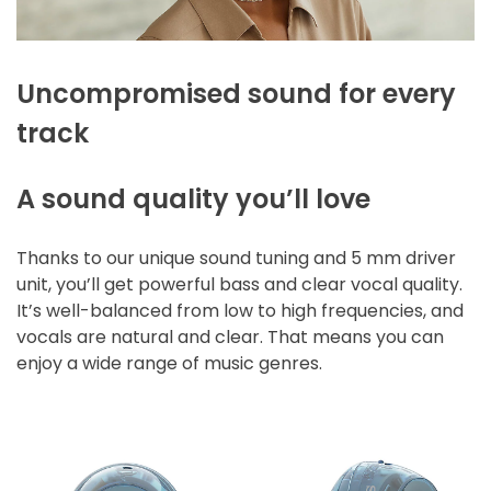
Uncompromised sound for every
track
A sound quality you’ll love
Thanks to our unique sound tuning and 5 mm driver
unit, you’ll get powerful bass and clear vocal quality.
It’s well-balanced from low to high frequencies, and
vocals are natural and clear. That means you can
enjoy a wide range of music genres.