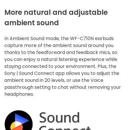
More natural and adjustable
ambient sound
In Ambient Sound mode, the WF-C710N earbuds
capture more of the ambient sound around you
thanks to the feedforward and feedback mics, so
you can enjoy a natural listening experience while
staying connected to your environment. Plus, the
Sony | Sound Connect app allows you to adjust the
ambient sound in 20 levels, or use the Voice
passthrough setting to chat without removing your
headphones.