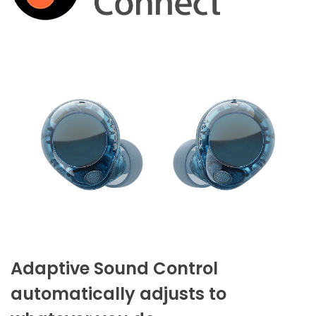
Adaptive Sound Control
automatically adjusts to