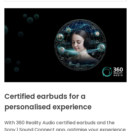
Certified earbuds for a
personalised experience
With 360 Reality Audio certified earbuds and the
Sony | Sound Connect app, optimise your experience