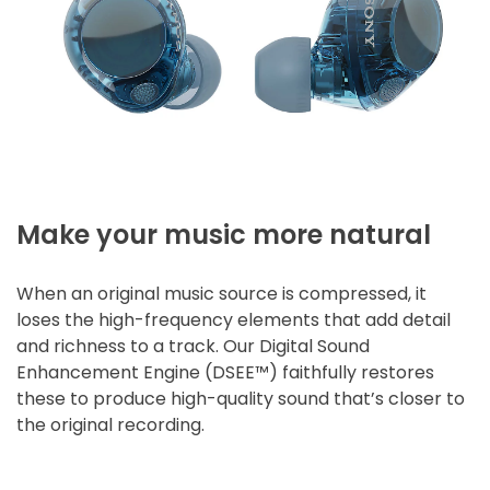
Make your music more natural
When an original music source is compressed, it
loses the high-frequency elements that add detail
and richness to a track. Our Digital Sound
Enhancement Engine (DSEE™) faithfully restores
these to produce high-quality sound that’s closer to
the original recording.