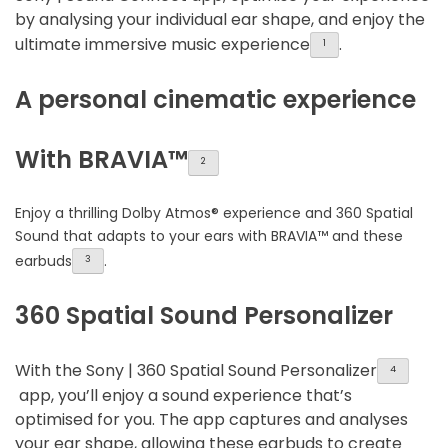
by analysing your individual ear shape, and enjoy the
ultimate immersive music experience
.
1
A personal cinematic experience
With BRAVIA™
2
Enjoy a thrilling Dolby Atmos® experience and 360 Spatial
Sound that adapts to your ears with BRAVIA™ and these
earbuds
.
3
360 Spatial Sound Personalizer
With the Sony | 360 Spatial Sound Personalizer
4
app, you’ll enjoy a sound experience that’s
optimised for you. The app captures and analyses
your ear shape, allowing these earbuds to create