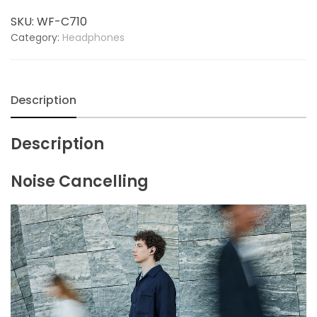
Wireless
SKU:
WF-C710
Noise
Category:
Headphones
Cancelling
Headphones
quantity
Description
Description
Noise Cancelling