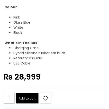
Colour
Pink
Glass Blue
White
Black
What’s In The Box
Charging Case
Hybrid silicone rubber ear buds
Reference Guide
USB Cable
₨
28,999
SONY
Add to cart
WF-
C710