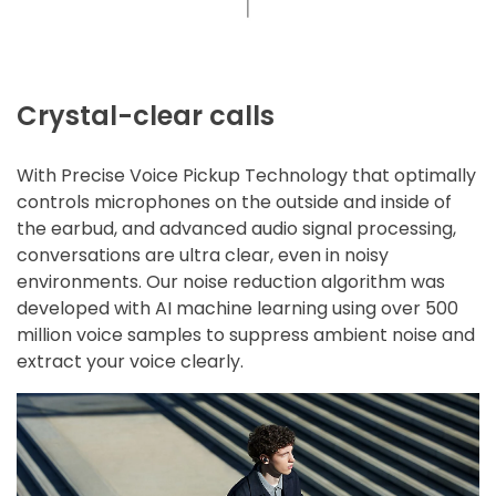
Crystal-clear calls
With Precise Voice Pickup Technology that optimally
controls microphones on the outside and inside of
the earbud, and advanced audio signal processing,
conversations are ultra clear, even in noisy
environments. Our noise reduction algorithm was
developed with AI machine learning using over 500
million voice samples to suppress ambient noise and
extract your voice clearly.