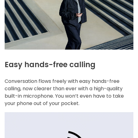
Easy hands-free calling
Conversation flows freely with easy hands-free
calling, now clearer than ever with a high-quality
built-in microphone. You won’t even have to take
your phone out of your pocket.