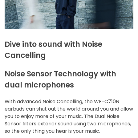
Dive into sound with Noise
Cancelling
Noise Sensor Technology with
dual microphones
With advanced Noise Cancelling, the WF-C710N
earbuds can shut out the world around you and allow
you to enjoy more of your music. The Dual Noise
Sensor filters exterior sound using two microphones,
so the only thing you hear is your music.