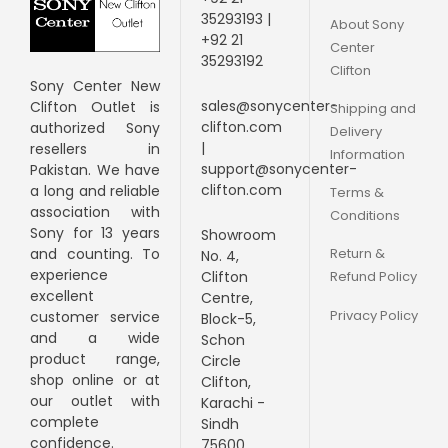
35293193 |
About Sony
+92 21
Center
35293192
Clifton
Sony Center New
sales@sonycenter-
Clifton Outlet is
Shipping and
clifton.com
authorized Sony
Delivery
|
resellers in
Information
support@sonycenter-
Pakistan. We have
clifton.com
a long and
reliable
Terms &
association with
Conditions
Sony for 13 years
Showroom
Return &
and counting. To
No. 4,
experience
Clifton
Refund Policy
excellent
Centre,
Privacy Policy
customer service
Block-5,
and a wide
Schon
product range,
Circle
shop online or at
Clifton,
our outlet with
Karachi -
complete
Sindh
confidence.
75600.