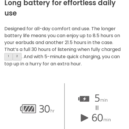
Long battery for effortless daily
use
Designed for all-day comfort and use. The longer
battery life means you can enjoy up to 8.5 hours on
your earbuds and another 21.5 hours in the case.
That’s a full 30 hours of listening when fully charged
. And with 5-minute quick charging, you can
1
2
top up in a hurry for an extra hour.