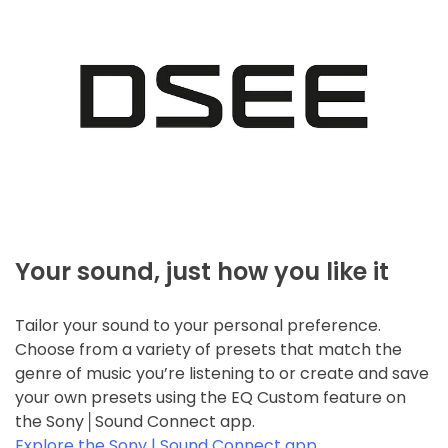
Your sound, just how you like it
Tailor your sound to your personal preference.
Choose from a variety of presets that match the
genre of music you’re listening to or create and save
your own presets using the EQ Custom feature on
the Sony│Sound Connect app.
Explore the Sony | Sound Connect app