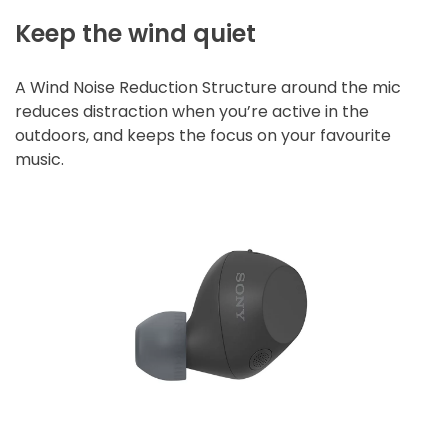
Keep the wind quiet
A Wind Noise Reduction Structure around the mic
reduces distraction when you’re active in the
outdoors, and keeps the focus on your favourite
music.