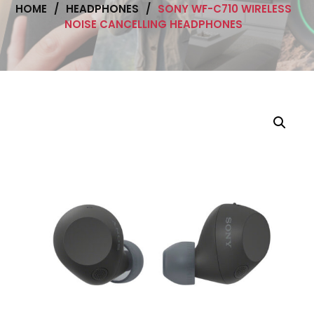
HOME
/
HEADPHONES
/
SONY WF-C710 WIRELESS
NOISE CANCELLING HEADPHONES