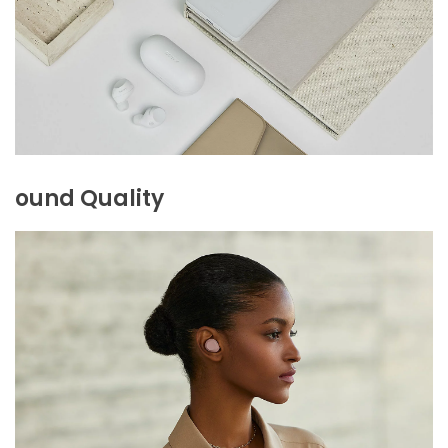
ound Quality