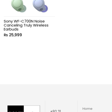
Sony WF-C700N Noise
Canceling Truly Wireless
Earbuds
₨
25,999
Home
+92 21