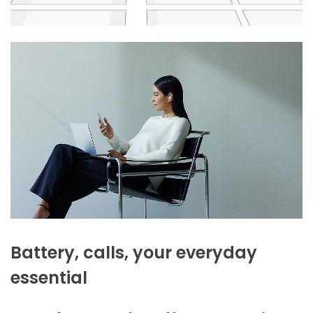
Battery, calls, your everyday
essential