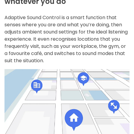
whatever you do
Adaptive Sound Control is a smart function that
senses where you are and what you’re doing, then
adjusts ambient sound settings for the ideal listening
experience. It even recognises locations that you
frequently visit, such as your workplace, the gym, or
a favourite café, and switches to sound modes that
suit the situation.