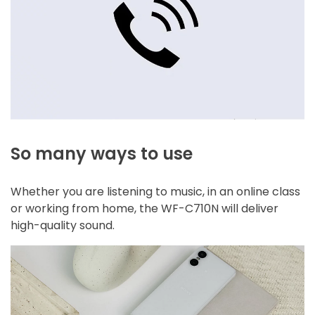
So many ways to use
Whether you are listening to music, in an online class
or working from home, the WF-C710N will deliver
high-quality sound.