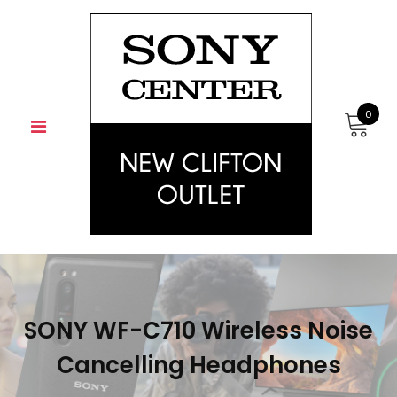
Skip
to
content
0
SONY WF-C710 Wireless Noise
Cancelling Headphones