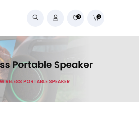
0
0
ess Portable Speaker
1 WIRELESS PORTABLE SPEAKER