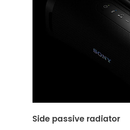
Side passive radiator