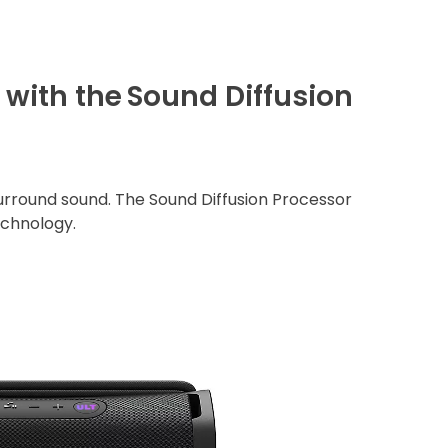
with the
Sound Diffusion
rround sound. The Sound Diffusion Processor
echnology.