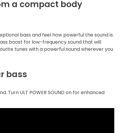
rom a compact body
ptional bass and feel how powerful the sound is.
bass boost for low-frequency sound that will
ourite tunes with a powerful sound wherever you
ur bass
ound. Turn ULT POWER SOUND on for enhanced