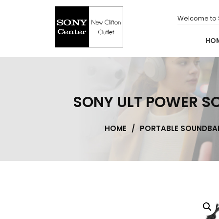
for:
Skip
to
Welcome to S
content
HO
New Clifton Outlet
Sony Center
SONY ULT POWER SOUN
HOME
/
PORTABLE SOUNDBA