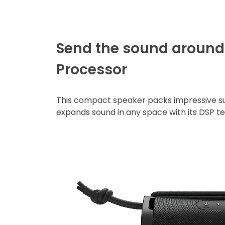
Send the sound around 
Processor
This compact speaker packs impressive su
expands sound in any space with its DSP t