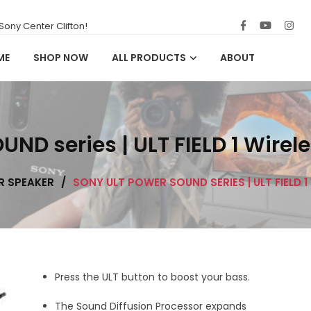
ony Center Clifton!
ME
SHOP NOW
ALL PRODUCTS
ABOUT
D series | ULT FIELD 1 Wirel
R SPEAKER
/
SONY ULT POWER SOUND SERIES | ULT FIELD 
Press the ULT button to boost your bass.
The Sound Diffusion Processor expands