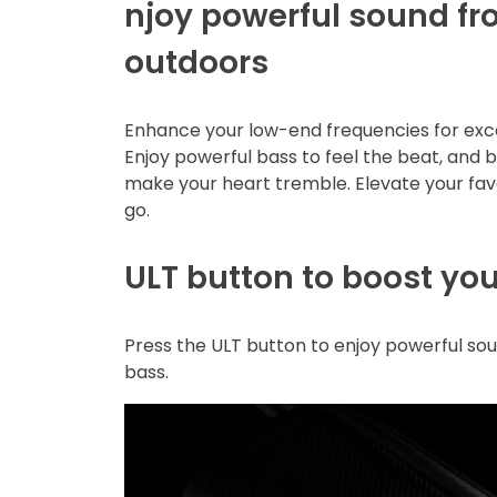
njoy powerful sound f
outdoors
Enhance your low-end frequencies for exce
Enjoy powerful bass to feel the beat, and 
make your heart tremble. Elevate your fav
go.
ULT button to boost yo
Press the ULT button to enjoy powerful s
bass.