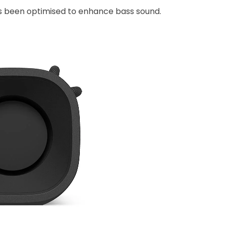
has been optimised to enhance bass sound.