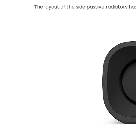
The layout of the side passive radiators 