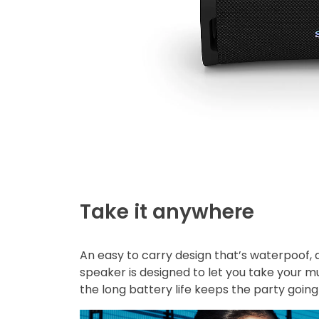
Take it anywhere
An easy to carry design that’s waterpoof,
speaker is designed to let you take your m
the long battery life keeps the party goin