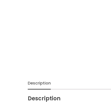
Description
Description