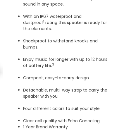
sound in any space.
With an IP67 waterproof and
1
dustproof
rating this speaker is ready for
the elements.
Shockproof to withstand knocks and
bumps.
Enjoy music for longer with up to 12 hours
3
of battery life.
Compact, easy-to-carry design.
Detachable, multi-way strap to carry the
speaker with you.
Four different colors to suit your style.
Clear call quality with Echo Canceling.
1 Year Brand Warranty