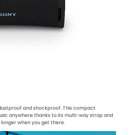
 dustproof and shockproof. This compact
usic anywhere thanks to its multi-way strap and
g longer when you get there.