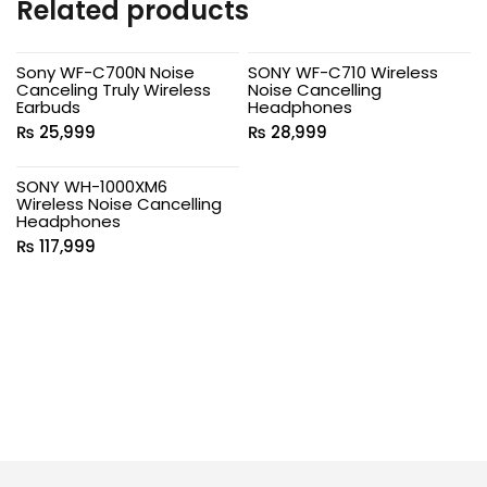
Related products
Sony WF-C700N Noise
SONY WF-C710 Wireless
Canceling Truly Wireless
Noise Cancelling
Earbuds
Headphones
₨
25,999
₨
28,999
SONY WH-1000XM6
Wireless Noise Cancelling
Headphones
₨
117,999