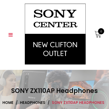
Skip
to
content
0
SONY ZX110AP Headphones
HOME
/
HEADPHONES
/
SONY ZX110AP HEADPHONES