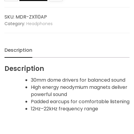
Headphones
quantity
SKU:
MDR-ZX110AP
Category:
Headphones
Description
Description
30mm dome drivers for balanced sound
High energy neodymium magnets deliver
powerful sound
Padded earcups for comfortable listening
12Hz–22kHz frequency range