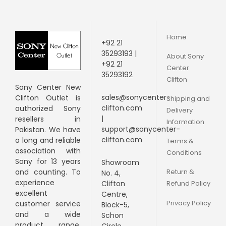
Home
+92 21
35293193 |
About Sony
+92 21
Center
35293192
Clifton
Sony Center New
sales@sonycenter-
Clifton Outlet is
Shipping and
clifton.com
authorized Sony
Delivery
|
resellers in
Information
support@sonycenter-
Pakistan. We have
clifton.com
a long and
reliable
Terms &
association with
Conditions
Sony for 13 years
Showroom
Return &
and counting. To
No. 4,
experience
Clifton
Refund Policy
excellent
Centre,
Privacy Policy
customer service
Block-5,
and a wide
Schon
product range,
Circle