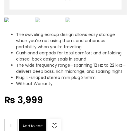
The swiveling earcup design allows easy storage
when you’re not using them, and enhances
portability when you’re traveling
Cushioned earpads for total comfort and enfolding
closed-back design seals in sound
The wide frequency range—spanning 12 Hz to 22 kHz—
delivers deep bass, rich midrange, and soaring highs
Plug: L-shaped stereo mini plug 3.5mm
Without Warranty
₨
3,999
SONY
Add to cart
ZX110AP