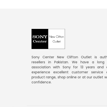
Sony Center New Clifton Outlet is auth
resellers in Pakistan. We have a long
association with Sony for 13 years and 
experience excellent customer service
product range, shop online or at our outlet 
confidence.