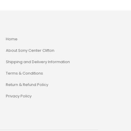
Home
About Sony Center Clifton
Shipping and Delivery Information
Terms & Conditions
Return & Refund Policy
Privacy Policy