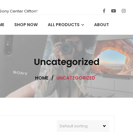
ony Center Clifton!
ME
SHOP NOW
ALL PRODUCTS
ABOUT
Uncategorized
HOME
/
UNCATEGORIZED