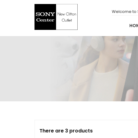
for:
Skip
to
Welcome to S
content
HO
New Clifton Outlet
Sony Center
There are 3 products