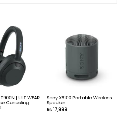
T900N | ULT WEAR
Sony XB100 Portable Wireless
ise Canceling
Speaker
s
₨
17,999