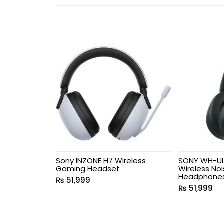
Sony INZONE H7 Wireless
SONY WH-UL
Gaming Headset
Wireless No
Headphone
₨
51,999
₨
51,999