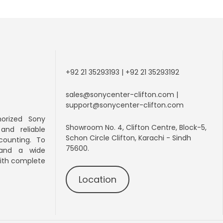
+92 21 35293193 | +92 21 35293192
sales@sonycenter-clifton.com |
support@sonycenter-clifton.com
orized Sony
Showroom No. 4, Clifton Centre, Block-5,
 and
reliable
Schon Circle Clifton, Karachi - Sindh
counting. To
75600.
 and a wide
with complete
Location