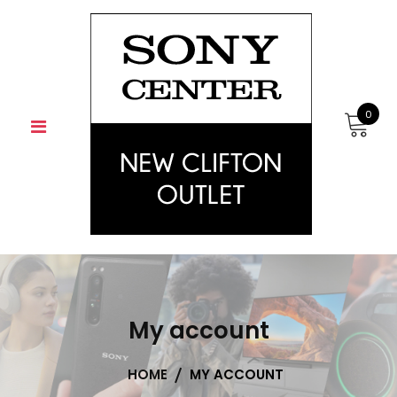
Skip
to
content
0
My account
HOME
MY ACCOUNT