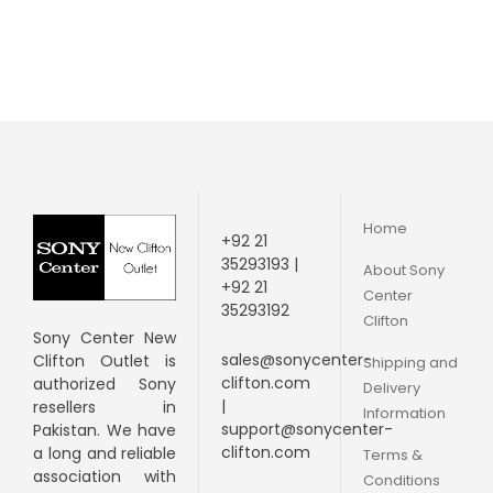
Home
+92 21
35293193 |
About Sony
+92 21
Center
35293192
Clifton
Sony Center New
sales@sonycenter-
Clifton Outlet is
Shipping and
clifton.com
authorized Sony
Delivery
|
resellers in
Information
support@sonycenter-
Pakistan. We have
clifton.com
a long and
reliable
Terms &
association with
Conditions