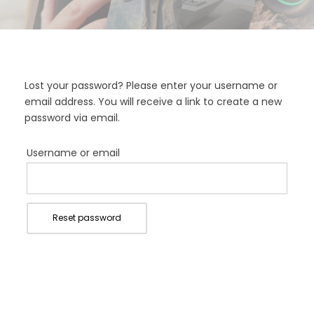
Lost your password? Please enter your username or
email address. You will receive a link to create a new
password via email.
Username or email
Reset password