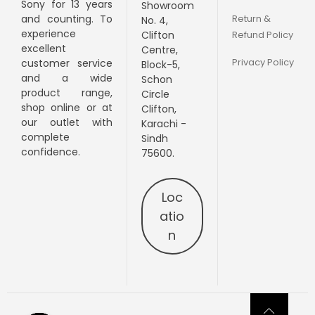
Sony for 13 years
Showroom
Return &
and counting. To
No. 4,
experience
Clifton
Refund Policy
excellent
Centre,
Privacy Policy
customer service
Block-5,
and a wide
Schon
product range,
Circle
shop online or at
Clifton,
our outlet with
Karachi -
complete
Sindh
confidence.
75600.
Loc
atio
n